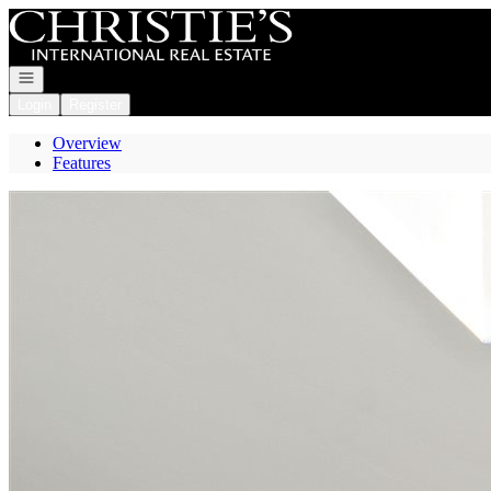
Go to: Homepage
Open navigation
Login
Register
Overview
Features