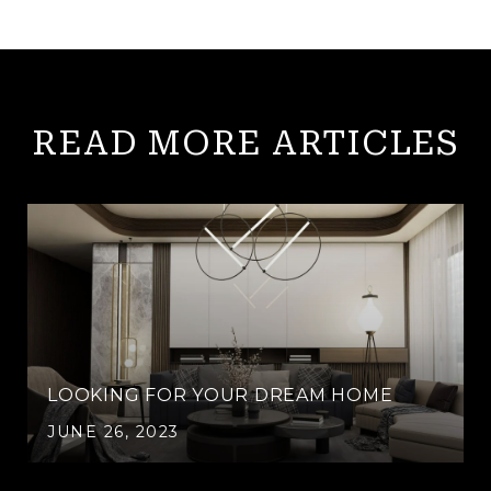
READ MORE ARTICLES
LOOKING FOR YOUR DREAM HOME
JUNE 26, 2023