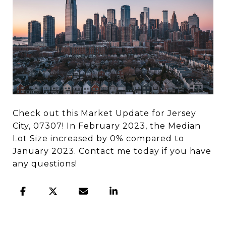
Check out this Market Update for Jersey
City, 07307! In February 2023, the Median
Lot Size increased by 0% compared to
January 2023. Contact me today if you have
any questions!