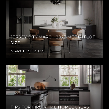
JERSEY CITY MARCH 2023 MEDIAN LOT
SIZE
MARCH 31, 2023
TIPS FOR FIRST-TIME HOMEBUYERS