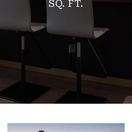
SQ. FT.