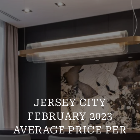
JERSEY CITY
FEBRUARY 2023
AVERAGE PRICE PER