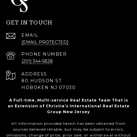
GET IN TOUCH
EMAIL
[EMAIL PROTECTED]
PHONE NUMBER
(201) 344-5828
ADDRESS
80 HUDSON ST
HOBOKEN NJ 07030
A Full-time, Multi-service Real Estate Team That is
an Extension of Christie’s International Real Estate
Group New Jersey
All information provided herein has been obtained from
sources believed reliable, but may be subject to errors,
omissions, change of price, prior sale, or withdrawal without