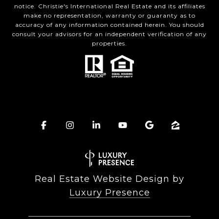
notice. Christie's International Real Estate and its affiliates
make no representation, warranty or guaranty as to
accuracy of any information contained herein. You should
consult your advisors for an independent verification of any
properties.
Real Estate Website Design by
Luxury Presence