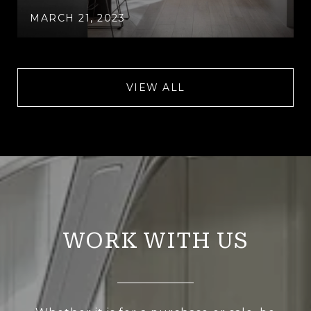
MARCH 21, 2023
VIEW ALL
WORK WITH US