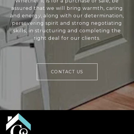
Whether it is for a purchase or sale, be
assured that we will bring warmth, caring
and energy, along with our determination,
persevering spirit and strong negotiating
skills, in structuring and completing the
right deal for our clients.
CONTACT US