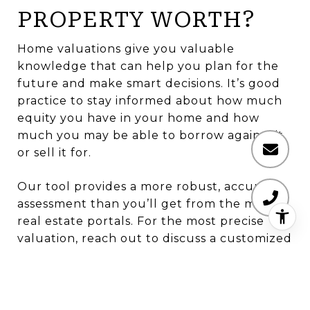
PROPERTY WORTH?
Home valuations give you valuable
knowledge that can help you plan for the
future and make smart decisions. It’s good
practice to stay informed about how much
equity you have in your home and how
much you may be able to borrow against it
or sell it for.
Our tool provides a more robust, accurate
assessment than you’ll get from the major
real estate portals. For the most precise
valuation, reach out to discuss a customized
Comparative Market Analysis or an appraisal.