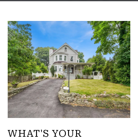
WHAT'S YOUR