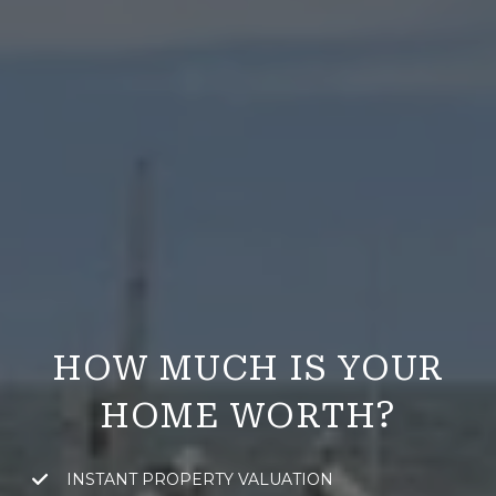
HOW MUCH IS YOUR
HOME WORTH?
INSTANT PROPERTY VALUATION