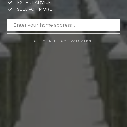
EXPERT ADVICE
SELL FOR MORE
GET A FREE HOME VALUATION