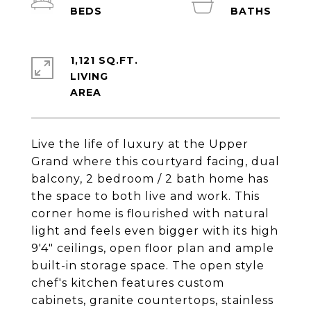
1,121 SQ.FT.
LIVING
Live the life of luxury at the Upper
Grand where this courtyard facing, dual
balcony, 2 bedroom / 2 bath home has
the space to both live and work. This
corner home is flourished with natural
light and feels even bigger with its high
9'4" ceilings, open floor plan and ample
built-in storage space. The open style
chef's kitchen features custom
cabinets, granite countertops, stainless