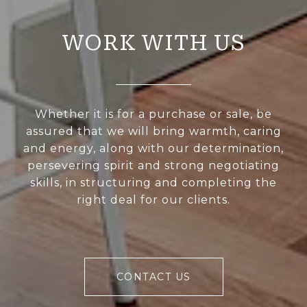
WORK WITH US
Whether it is for a purchase or sale, be
assured that we will bring warmth, caring
and energy, along with our determination,
persevering spirit and strong negotiating
skills, in structuring and completing the
right deal for our clients.
CONTACT US