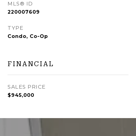
MLS® ID
220007609
TYPE
Condo, Co-Op
FINANCIAL
SALES PRICE
$945,000