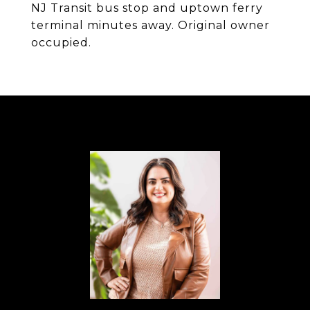
NJ Transit bus stop and uptown ferry
terminal minutes away. Original owner
occupied.