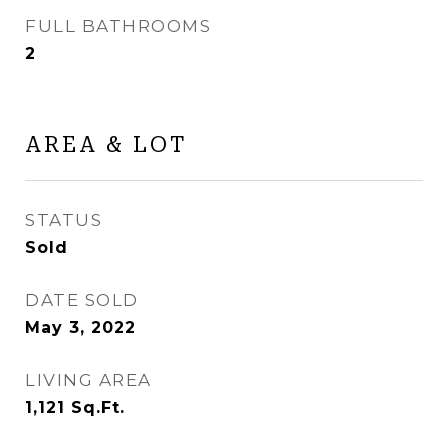
FULL BATHROOMS
2
AREA & LOT
STATUS
Sold
DATE SOLD
May 3, 2022
LIVING AREA
1,121
Sq.Ft.