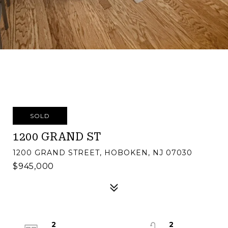
SOLD
1200 GRAND ST
1200 GRAND STREET, HOBOKEN, NJ 07030
$945,000
2
2