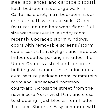
steel appliances, and garbage disposal.
Each bedroom has a large walk-in
California closet, main bedroom has an
en-suite bath with dual sinks. Other
features include hardwood floors, full-
size washer/dryer in laundry room,
recently upgraded storm windows,
doors with removable screens / storm
doors, central air, skylight and fireplace.
Indoor deeded parking included.The
Upper Grand is a steel and concrete
building with amenities that include a
gym, secure package room, community
room and landscaped common
courtyard. Across the street from the
new 6-acre Northwest Park and close
to shopping - just blocks from Trader
Joe's and Shoprite. Easy commute with