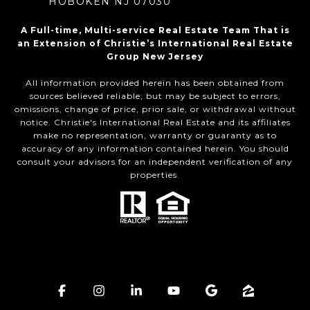
HOBOKEN NJ 07030
A Full-time, Multi-service Real Estate Team That is
an Extension of Christie’s International Real Estate
Group New Jersey
All information provided herein has been obtained from
sources believed reliable, but may be subject to errors,
omissions, change of price, prior sale, or withdrawal without
notice. Christie's International Real Estate and its affiliates
make no representation, warranty or guaranty as to
accuracy of any information contained herein. You should
consult your advisors for an independent verification of any
properties.