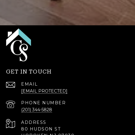
GET IN TOUCH
EMAIL
[EMAIL PROTECTED]
PHONE NUMBER
(201) 344-5828
ADDRESS
80 HUDSON ST