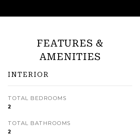
FEATURES &
AMENITIES
INTERIOR
TOTAL BEDROOMS
2
TOTAL BATHROOMS
2