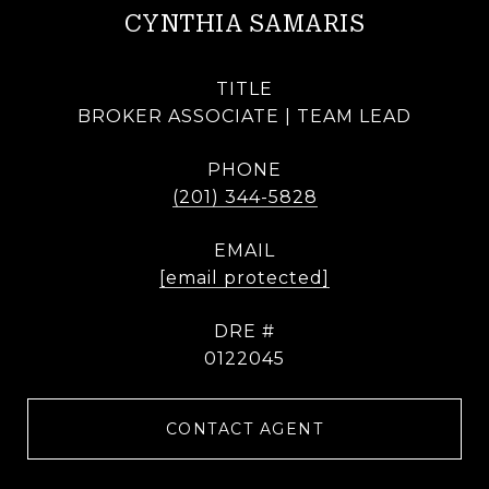
CYNTHIA SAMARIS
TITLE
BROKER ASSOCIATE | TEAM LEAD
PHONE
(201) 344-5828
EMAIL
[email protected]
DRE #
0122045
CONTACT AGENT