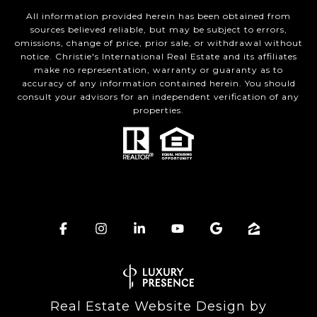
All information provided herein has been obtained from
sources believed reliable, but may be subject to errors,
omissions, change of price, prior sale, or withdrawal without
notice. Christie's International Real Estate and its affiliates
make no representation, warranty or guaranty as to
accuracy of any information contained herein. You should
consult your advisors for an independent verification of any
properties.
Real Estate Website Design by