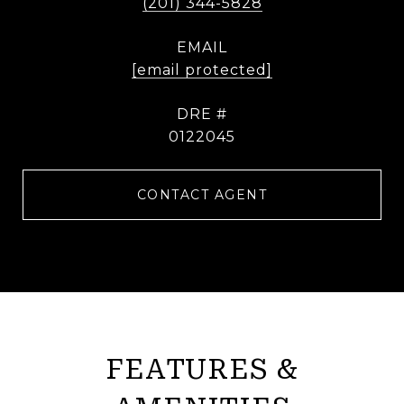
(201) 344-5828
EMAIL
[email protected]
DRE #
0122045
CONTACT AGENT
FEATURES &