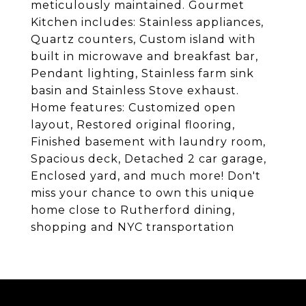
meticulously maintained. Gourmet
Kitchen includes: Stainless appliances,
Quartz counters, Custom island with
built in microwave and breakfast bar,
Pendant lighting, Stainless farm sink
basin and Stainless Stove exhaust.
Home features: Customized open
layout, Restored original flooring,
Finished basement with laundry room,
Spacious deck, Detached 2 car garage,
Enclosed yard, and much more! Don't
miss your chance to own this unique
home close to Rutherford dining,
shopping and NYC transportation