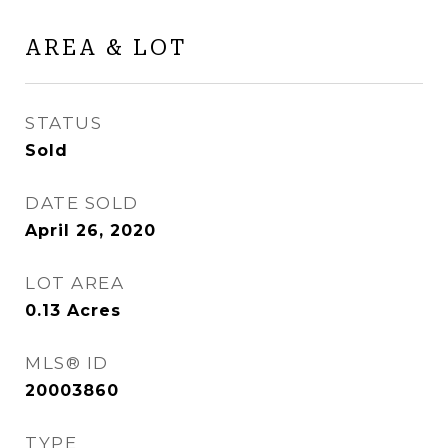
AREA & LOT
STATUS
Sold
DATE SOLD
April 26, 2020
LOT AREA
0.13
Acres
MLS® ID
20003860
TYPE