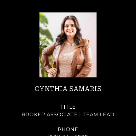
CYNTHIA SAMARIS
TITLE
BROKER ASSOCIATE | TEAM LEAD
PHONE