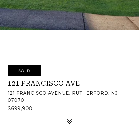
SOLD
121 FRANCISCO AVE
121 FRANCISCO AVENUE, RUTHERFORD, NJ
07070
$699,900