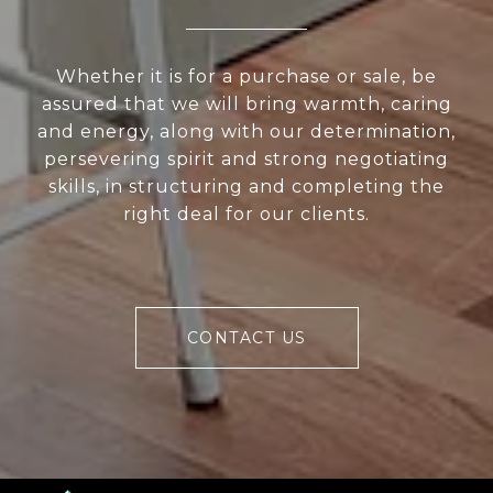
Whether it is for a purchase or sale, be
assured that we will bring warmth, caring
and energy, along with our determination,
persevering spirit and strong negotiating
skills, in structuring and completing the
right deal for our clients.
CONTACT US