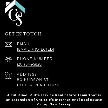
GET IN TOUCH
EMAIL
[EMAIL PROTECTED]
PHONE NUMBER
(201) 344-5828
ADDRESS
80 HUDSON ST
HOBOKEN NJ 07030
A Full-time, Multi-service Real Estate Team That is
an Extension of Christie’s International Real Estate
Group New Jersey