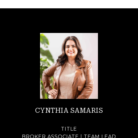
CYNTHIA SAMARIS
TITLE
BROKER ASSOCIATE | TEAM LEAD