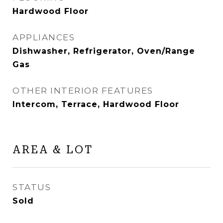
Hardwood Floor
APPLIANCES
Dishwasher, Refrigerator, Oven/Range
Gas
OTHER INTERIOR FEATURES
Intercom, Terrace, Hardwood Floor
AREA & LOT
STATUS
Sold