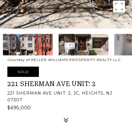
Courtesy of KELLER WILLIAMS PROSPERITY REALTY LLC
SOLD
221 SHERMAN AVE UNIT: 2
221 SHERMAN AVE UNIT: 2, JC, HEIGHTS, NJ
07307
$695,000