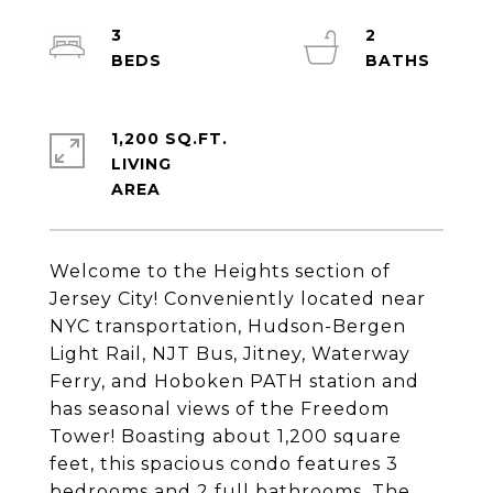
3
2
1,200 SQ.FT.
LIVING
Welcome to the Heights section of
Jersey City! Conveniently located near
NYC transportation, Hudson-Bergen
Light Rail, NJT Bus, Jitney, Waterway
Ferry, and Hoboken PATH station and
has seasonal views of the Freedom
Tower! Boasting about 1,200 square
feet, this spacious condo features 3
bedrooms and 2 full bathrooms. The