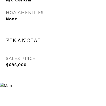
A/C Central
HOA AMENITIES
None
FINANCIAL
SALES PRICE
$695,000