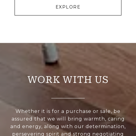
EXPLORE
WORK WITH US
Whether it is for a purchase or sale, be
assured that we will bring warmth, caring
and energy, along with our determination,
persevering spirit and strong negotiating