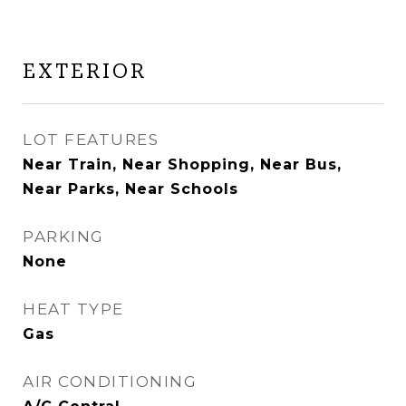
EXTERIOR
LOT FEATURES
Near Train, Near Shopping, Near Bus,
Near Parks, Near Schools
PARKING
None
HEAT TYPE
Gas
AIR CONDITIONING