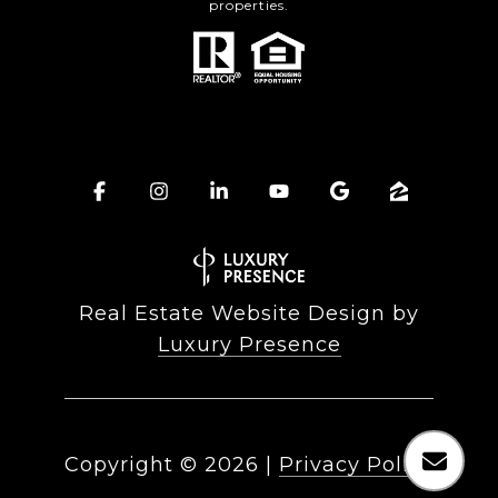
properties.
Real Estate Website Design by
Luxury Presence
Copyright ©
2026
|
Privacy Policy