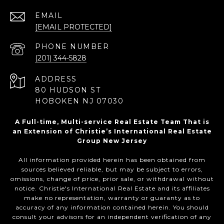
EMAIL
[EMAIL PROTECTED]
PHONE NUMBER
(201) 344-5828
ADDRESS
80 HUDSON ST
HOBOKEN NJ 07030
A Full-time, Multi-service Real Estate Team That is
an Extension of Christie’s International Real Estate
Group New Jersey
All information provided herein has been obtained from
sources believed reliable, but may be subject to errors,
omissions, change of price, prior sale, or withdrawal without
notice. Christie's International Real Estate and its affiliates
make no representation, warranty or guaranty as to
accuracy of any information contained herein. You should
consult your advisors for an independent verification of any