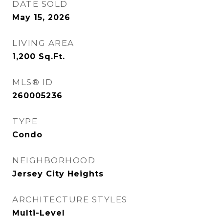
DATE SOLD
May 15, 2026
LIVING AREA
1,200
Sq.Ft.
MLS® ID
260005236
TYPE
Condo
NEIGHBORHOOD
Jersey City Heights
ARCHITECTURE STYLES
Multi-Level