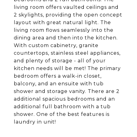
living room offers vaulted ceilings and
2 skylights, providing the open concept
layout with great natural light. The
living room flows seamlessly into the
dining area and then into the kitchen.
With custom cabinetry, granite
countertops, stainless steel appliances,
and plenty of storage - all of your
kitchen needs will be met! The primary
bedroom offers a walk-in closet,
balcony, and an ensuite with tub
shower and storage vanity. There are 2
additional spacious bedrooms and an
additional full bathroom with a tub
shower. One of the best features is
laundry in unit!