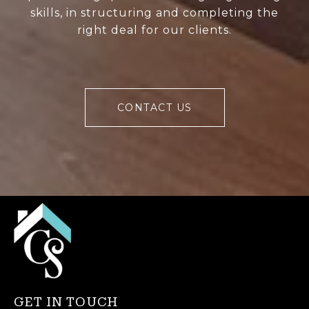
skills, in structuring and completing the
right deal for our clients.
CONTACT US
GET IN TOUCH