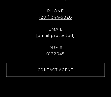
PHONE
(201) 344-5828
EMAIL
[email protected]
DRE #
0122045
CONTACT AGENT