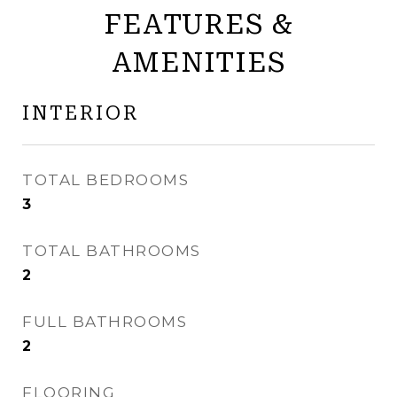
FEATURES &
AMENITIES
INTERIOR
TOTAL BEDROOMS
3
TOTAL BATHROOMS
2
FULL BATHROOMS
2
FLOORING