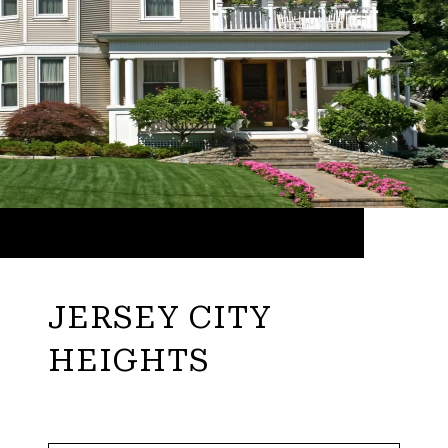
JERSEY CITY
HEIGHTS