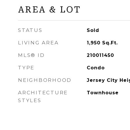
AREA & LOT
STATUS
Sold
LIVING AREA
1,950
Sq.Ft.
MLS® ID
210011450
TYPE
Condo
NEIGHBORHOOD
Jersey City Hei
ARCHITECTURE
Townhouse
STYLES