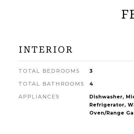
F
INTERIOR
TOTAL BEDROOMS
3
TOTAL BATHROOMS
4
APPLIANCES
Dishwasher, Mi
Refrigerator, W
Oven/Range Ga