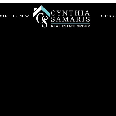
OUR TEAM
OUR 