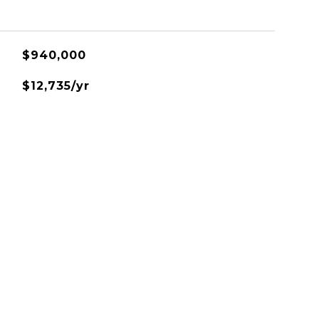
$940,000
$12,735/yr