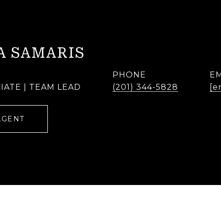
A SAMARIS
PHONE
EM
IATE | TEAM LEAD
(201) 344-5828
[e
AGENT