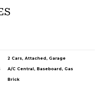
ES
2 Cars, Attached, Garage
G
A/C Central, Baseboard, Gas
Brick