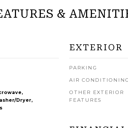
EATURES & AMENITI
EXTERIOR
PARKING
AIR CONDITIONIN
OTHER EXTERIOR
crowave,
FEATURES
asher/Dryer,
s