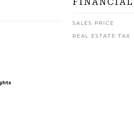
FINANCIAL
SALES PRICE
REAL ESTATE TAX
ghts