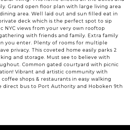
ily. Grand open floor plan with large living area
ining area. Well laid out and sun filled eat in
private deck which is the perfect spot to sip
ic NYC views from your very own rooftop
gathering with friends and family. Extra family
n you enter. Plenty of rooms for multiple
ave privacy. This coveted home easily parks 2
rking and storage. Must see to believe with
roughout. Common gated courtyard with picnic
ation! Vibrant and artistic community with
l coffee shops & restaurants in easy walking
e direct bus to Port Authority and Hoboken 9th
!