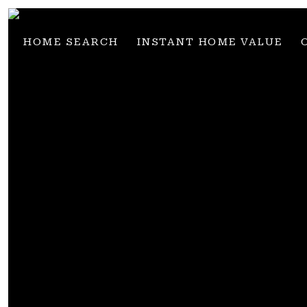
HOME SEARCH
INSTANT HOME VALUE