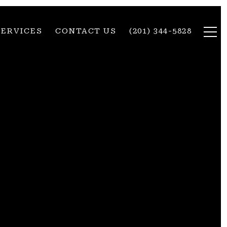
SERVICES
CONTACT US
(201) 344-5828