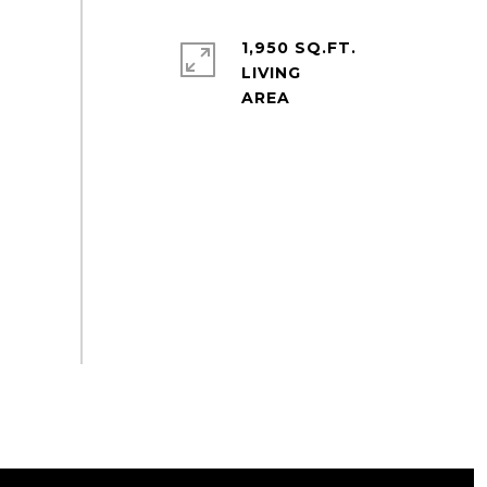
1,950 SQ.FT.
LIVING