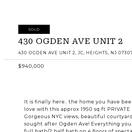
SOLD
430 OGDEN AVE UNIT 2
430 OGDEN AVE UNIT 2, JC, HEIGHTS, NJ 0730
$940,000
It is finally here.. the home you have bee
love with this approx 1950 sq ft PRIV
Gorgeous NYC views, beautiful courtyar
sought after Ogden Ave! Everything you
full bath/2 half bath on 4 floors of spec