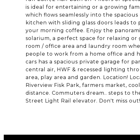
is ideal for entertaining or a growing fam
which flows seamlessly into the spacious d
kitchen with sliding glass doors leads to 
your morning coffee. Enjoy the panoram
solarium, a perfect space for relaxing or 
room / office area and laundry room whe
people to work from a home office and h
cars has a spacious private garage for pa
central air, HWF & recessed lighting th
area, play area and garden. Location! Loc
Riverview Fisk Park, farmers market, coo
distance. Commuters dream.. steps to th
Street Light Rail elevator. Don't miss out