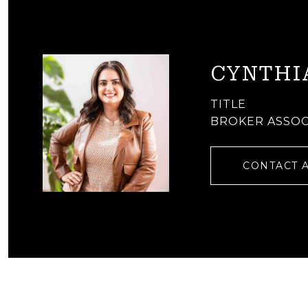
CYNTHI
TITLE
BROKER ASSOC
CONTACT 