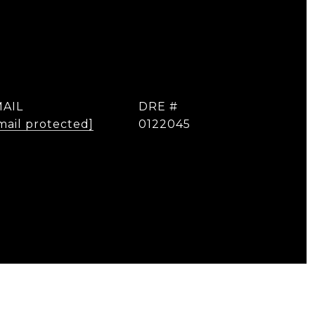
AIL
DRE #
mail protected]
0122045