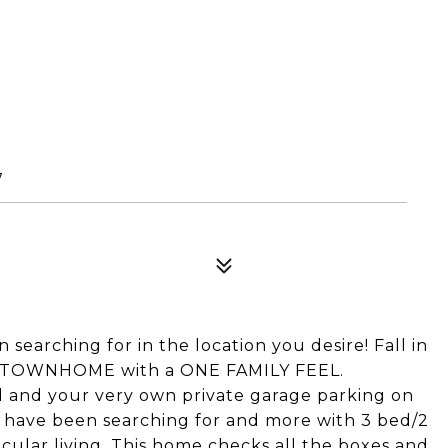
7
n searching for in the location you desire! Fall in
ATE TOWNHOME with a ONE FAMILY FEEL.
d and your very own private garage parking on
 have been searching for and more with 3 bed/2
tacular living. This home checks all the boxes and